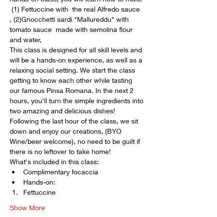
 (1) Fettuccine with  the real Alfredo sauce 
, (2)Gnocchetti sardi "Mallureddu" with 
tomato sauce  made with semolina flour 
and water, 
This class is designed for all skill levels and 
will be a hands-on experience, as well as a 
relaxing social setting. We start the class 
getting to know each other while tasting 
our famous Pinsa Romana. In the next 2 
hours, you'll turn the simple ingredients into 
two amazing and delicious dishes! 
Following the last hour of the class, we sit 
down and enjoy our creations, (BYO 
Wine/beer welcome), no need to be guilt if 
there is no leftover to take home! 
What's included in this class:
Complimentary focaccia
Hands-on: 
Fettuccine 
Show More