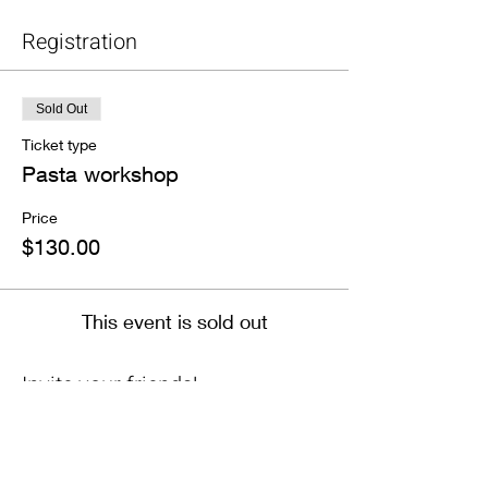
Registration
Sold Out
Ticket type
Pasta workshop
Price
$130.00
This event is sold out
Invite your friends!