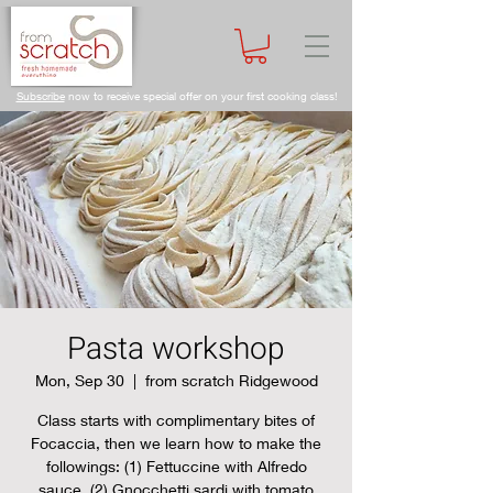
Subscribe
now to receive special offer on your first cooking class!
Pasta workshop
Mon, Sep 30
  |  
from scratch Ridgewood
Class starts with complimentary bites of
Focaccia, then we learn how to make the
followings: (1) Fettuccine with Alfredo
sauce, (2) Gnocchetti sardi with tomato