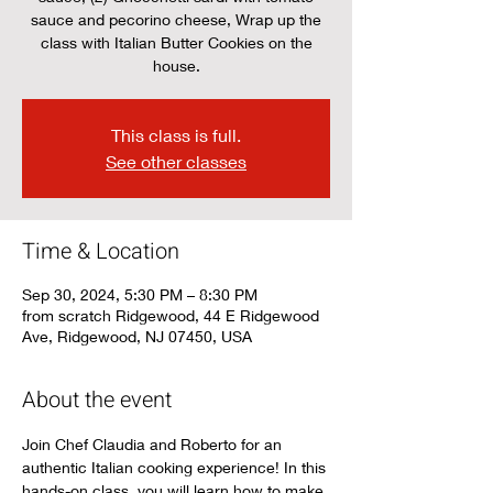
sauce and pecorino cheese, Wrap up the
class with Italian Butter Cookies on the
house.
This class is full.
See other classes
Time & Location
Sep 30, 2024, 5:30 PM – 8:30 PM
from scratch Ridgewood, 44 E Ridgewood
Ave, Ridgewood, NJ 07450, USA
About the event
Join Chef Claudia and Roberto for an 
authentic Italian cooking experience! In this 
hands-on class, you will learn how to make 