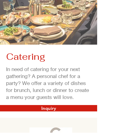
Catering
In need of catering for your next
gathering? A personal chef for a
party? We offer a variety of dishes
for brunch, lunch or dinner to create
a menu your guests will love.
Inquiry