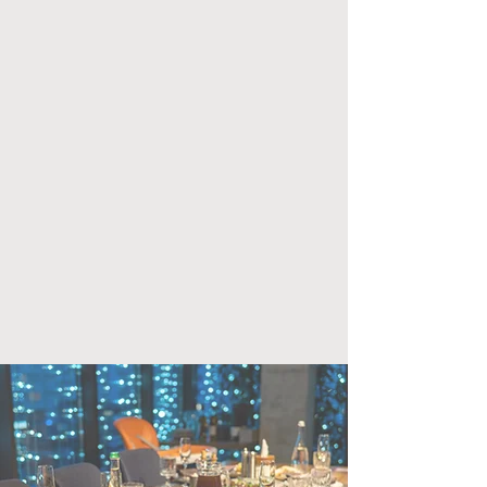
want a group cooking class or a sit-
down dinner, we can help create an
unforgettable experience.
Having your event during hours
when we typically aren’t open -
Sundays, Mondays and most
afternoons - gives you the entire
space for private use.
capacity for group cooking lesson:
up to 14
capacity for sit-down meal: 24
Inquiry