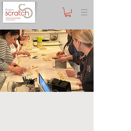
Subscribe
now to receive special offer on your first cooking class!
Private Events
Our restaurant is an ideal venue for
private events, parties, celebrations,
and team-building. Whether you