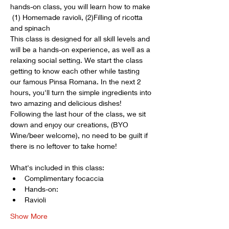
hands-on class, you will learn how to make 
 (1) Homemade ravioli, (2)Filling of ricotta 
and spinach
This class is designed for all skill levels and 
will be a hands-on experience, as well as a 
relaxing social setting. We start the class 
getting to know each other while tasting 
our famous Pinsa Romana. In the next 2 
hours, you'll turn the simple ingredients into 
two amazing and delicious dishes! 
Following the last hour of the class, we sit 
down and enjoy our creations, (BYO 
Wine/beer welcome), no need to be guilt if 
there is no leftover to take home! 
What's included in this class:
Complimentary focaccia
Hands-on: 
Ravioli
Show More