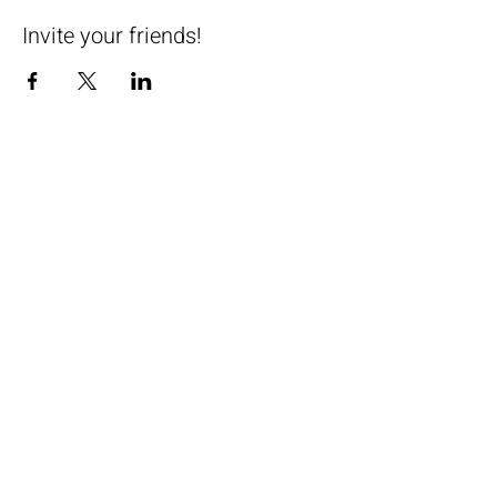
Invite your friends!
Subscribe now to receive special
offer on your first class!
Email