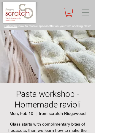
Subscribe
now to receive special offer on your first cooking class!
Pasta workshop -
Homemade ravioli
Mon, Feb 10
  |  
from scratch Ridgewood
Class starts with complimentary bites of
Focaccia, then we learn how to make the