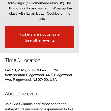
followings: (1) Homemade ravioli (2) The
filling of ricotta and spinach, Wrap up the
class with Italian Butter Cookies on the
house.
Tickets are not on sale
See other events
Time & Location
Feb 10, 2025, 5:00 PM – 7:00 PM
from scratch Ridgewood, 44 E Ridgewood
Ave, Ridgewood, NJ 07450, USA
About the event
Join Chef Claudia andFrancesco for an 
authentic Italian cooking experience! In this 