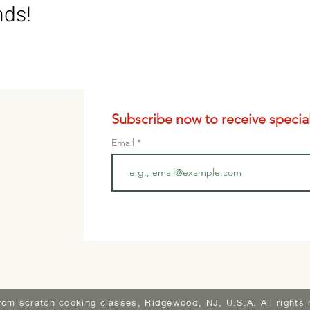
nds!
Subscribe now to receive special 
Email
rom scratch cooking classes, Ridgewood, NJ, U.S.A. All rights 