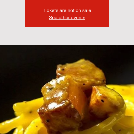
Tickets are not on sale
See other events