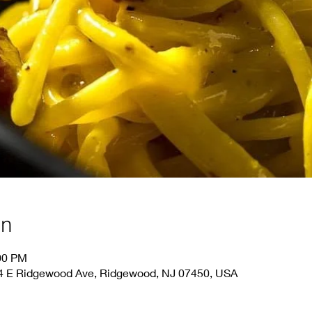
on
:00 PM
44 E Ridgewood Ave, Ridgewood, NJ 07450, USA