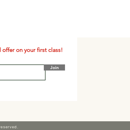
offer on your first class!
Join
reserved.