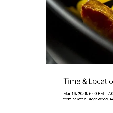
Time & Locati
Mar 16, 2026, 5:00 PM – 7
from scratch Ridgewood, 