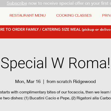
Subscribe
now to receive special offer on your first 
RESTAURANT MENU
COOKING CLASSES
PRIV
RE TO ORDER FAMILY / CATERING SIZE MEAL (pickup or deliver
Special W Roma!
Mon, Mar 16
  |  
from scratch Ridgewood
starts with complimentary bites of our focaccia, then we learn
 two dishes: (1) Bucatini Cacio e Pepe, (2) Rigatoni alla Carb