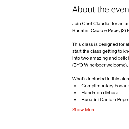
About the even
Join Chef Claudia  for an au
Bucatini Cacio e Pepe, (2) 
This class is designed for a
start the class getting to k
into two amazing and delicio
(BYO Wine/beer welcome), no
What's included in this clas
Complimentary Focacc
Hands-on dishes: 
Bucatini Cacio e Pepe
Show More