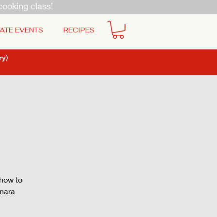
cooking class!
ATE EVENTS
RECIPES
y)
 how to
onara