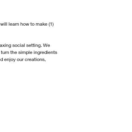
will learn how to make (1) 
laxing social setting. We 
 turn the simple ingredients 
d enjoy our creations, 