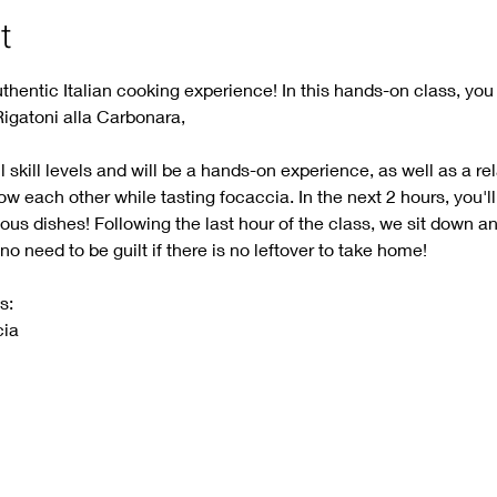
t
thentic Italian cooking experience! In this hands-on class, you 
Rigatoni alla Carbonara, 
ll skill levels and will be a hands-on experience, as well as a re
now each other while tasting focaccia. In the next 2 hours, you'll
us dishes! Following the last hour of the class, we sit down an
 need to be guilt if there is no leftover to take home! 
s:
ia