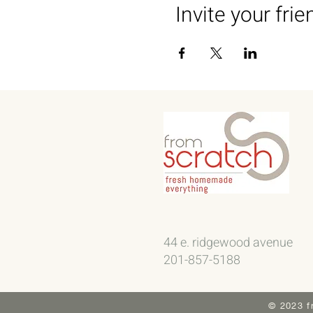
Invite your frie
44 e. ridgewood avenue
201-857-5188
© 2023 f