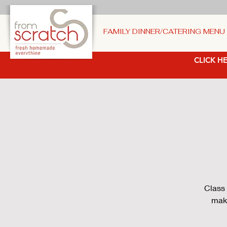
FAMILY DINNER/CATERING MENU
CLICK HE
Class 
make