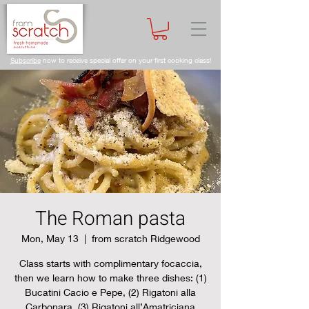
Subscribe
now to receive special offer on your first cooking class!
The Roman pasta
Mon, May 13
  |  
from scratch Ridgewood
Class starts with complimentary focaccia,
then we learn how to make three dishes: (1)
Bucatini Cacio e Pepe, (2) Rigatoni alla
Carbonara, (3) Rigatoni all’Amatriciana