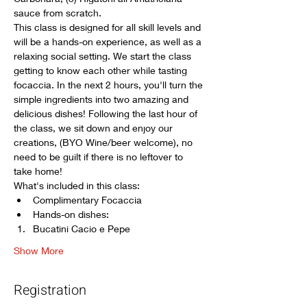
sauce from scratch.
This class is designed for all skill levels and 
will be a hands-on experience, as well as a 
relaxing social setting. We start the class 
getting to know each other while tasting 
focaccia. In the next 2 hours, you'll turn the 
simple ingredients into two amazing and 
delicious dishes! Following the last hour of 
the class, we sit down and enjoy our 
creations, (BYO Wine/beer welcome), no 
need to be guilt if there is no leftover to 
take home! 
What's included in this class:
Complimentary Focaccia
Hands-on dishes: 
Bucatini Cacio e Pepe
Show More
Registration