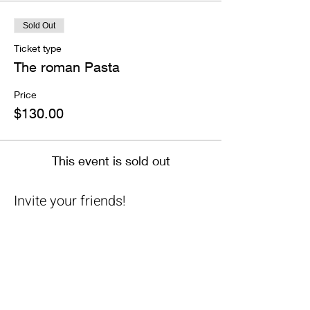
Sold Out
Ticket type
The roman Pasta
Price
$130.00
This event is sold out
Invite your friends!