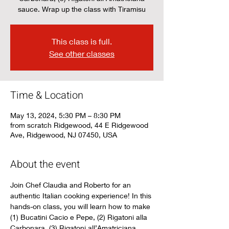
sauce. Wrap up the class with Tiramisu
This class is full.
See other classes
Time & Location
May 13, 2024, 5:30 PM – 8:30 PM
from scratch Ridgewood, 44 E Ridgewood
Ave, Ridgewood, NJ 07450, USA
About the event
Join Chef Claudia and Roberto for an 
authentic Italian cooking experience! In this 
hands-on class, you will learn how to make 
(1) Bucatini Cacio e Pepe, (2) Rigatoni alla 
Carbonara, (3) Rigatoni all’Amatriciana 