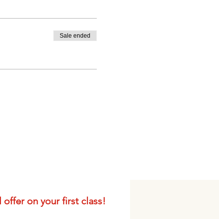
Sale ended
offer on your first class!