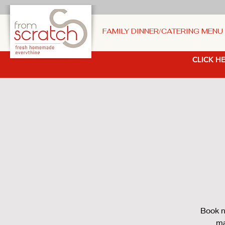
FAMILY DINNER/CATERING MENU
CLICK HE
Book n
ma