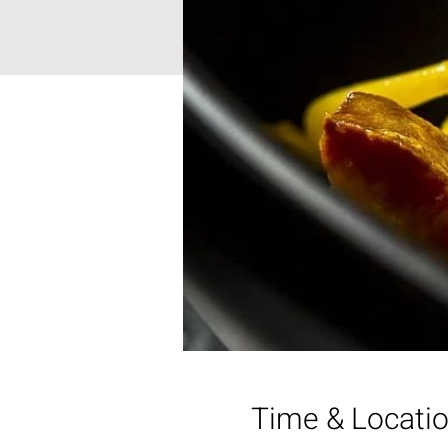
Time & Locati