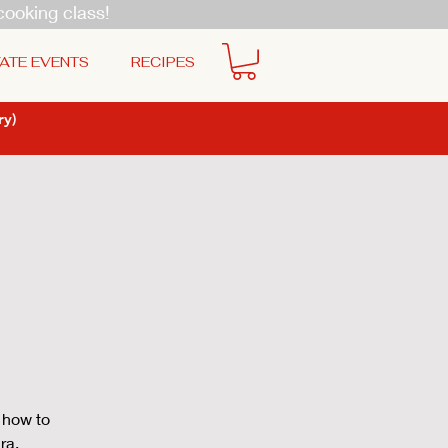
cooking class!
ATE EVENTS
RECIPES
y)
 how to
ra,