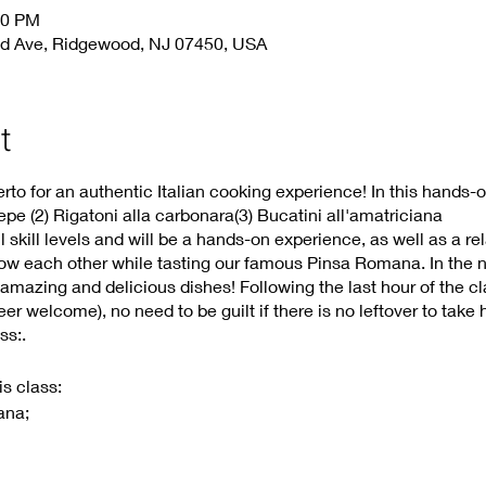
30 PM
d Ave, Ridgewood, NJ 07450, USA
t
to for an authentic Italian cooking experience! In this hands-o
pe (2) Rigatoni alla carbonara(3) Bucatini all'amatriciana
ll skill levels and will be a hands-on experience, as well as a re
now each other while tasting our famous Pinsa Romana. In the ne
 amazing and delicious dishes! Following the last hour of the c
r welcome), no need to be guilt if there is no leftover to take
ss:.
is class:
ana;
ands –on
hands –on