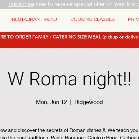
Subscribe
now to receive special offer on your first 
RESTAURANT MENU
COOKING CLASSES
PRIV
RE TO ORDER FAMILY / CATERING SIZE MEAL (pickup or deliver
W Roma night!!
Mon, Jun 12
  |  
Ridgewood
ow and discover the secrets of Roman dishes !!. We teach you
ke the best traditional Paste Romane : Cacio e Pepe, Carbona