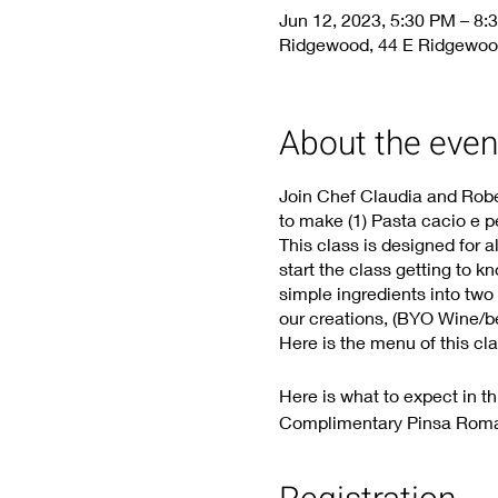
Jun 12, 2023, 5:30 PM – 8:
Ridgewood, 44 E Ridgewoo
About the even
Join Chef Claudia and Rober
to make (1) Pasta cacio e pe
This class is designed for a
start the class getting to k
simple ingredients into two
our creations, (BYO Wine/bee
Here is the menu of this cla
Here is what to expect in th
Complimentary Pinsa Rom
Bucatini “Cacio e pepe” h
Rigatoni alla “carbonara” 