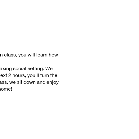
n class, you will learn how
laxing social setting. We
xt 2 hours, you'll turn the
lass, we sit down and enjoy
 home!