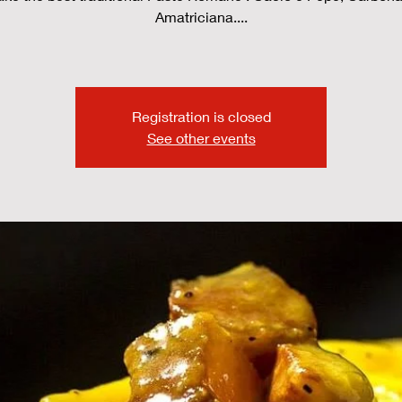
Amatriciana....
Registration is closed
See other events