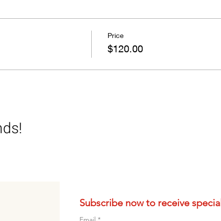
auce hands –on
Price
eer and wine only please)
$120.00
nds!
Subscribe now to receive special 
Email